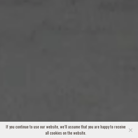
If you continue to use our website, we’ll assume that you are happy to receive
all cookies on the website.