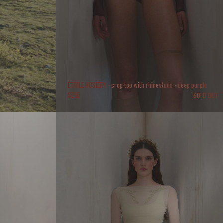
ÉTOILE HOSIERY - crop top with rhinestuds - deep purple
$
216
SOLD OUT