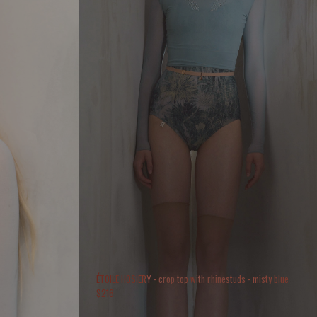
ÉTOILE HOSIERY - crop top with rhinestuds - misty blue
$
216