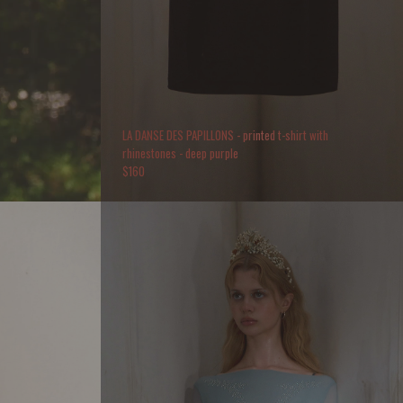
LA DANSE DES PAPILLONS - printed t-shirt with
rhinestones - deep purple
$
160