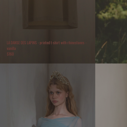
LA DANSE DES LAPINS - printed t-shirt with rhinestones -
vanilla
$
160