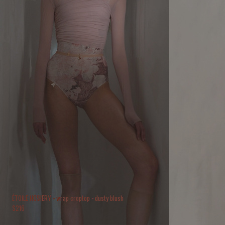
ÉTOILE HOSIERY - wrap croptop - dusty blush
$
216