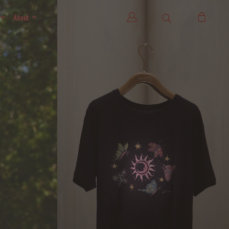
About