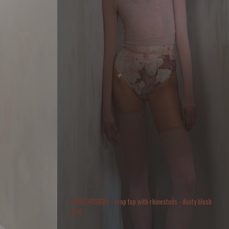
ÉTOILE HOSIERY - crop top with rhinestuds - dusty blush
$
216