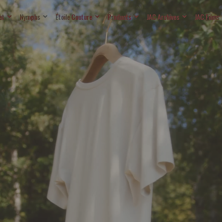
et
Nymphs
Étoile Couture
Products
JAC Archives
JAC Films