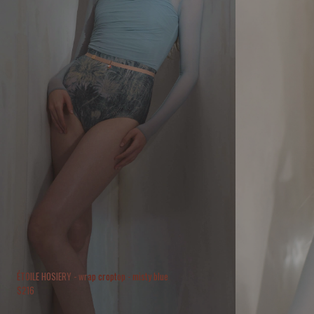
ÉTOILE HOSIERY - wrap croptop - misty blue
$
216