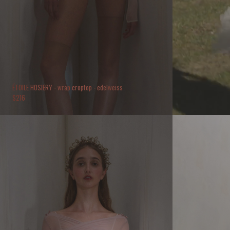
ÉTOILE HOSIERY - wrap croptop - edelweiss
$
216