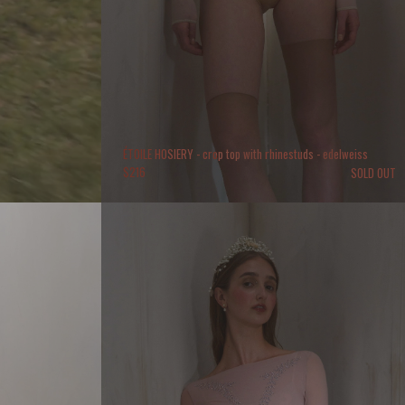
ÉTOILE HOSIERY - crop top with rhinestuds - edelweiss
$
216
SOLD OUT