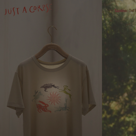
Summer Outl