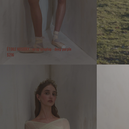
ÉTOILE HOSIERY - wrap croptop - deep purple
$
216