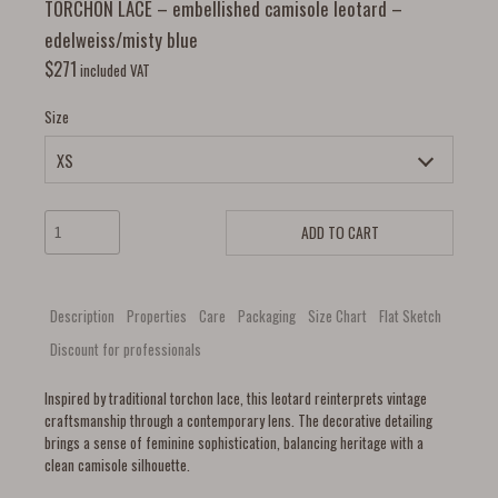
TORCHON LACE – embellished camisole leotard –
edelweiss/misty blue
$
271
included VAT
Size
ADD TO CART
Description
Properties
Care
Packaging
Size Chart
Flat Sketch
Discount for professionals
Inspired by traditional torchon lace, this leotard reinterprets vintage
craftsmanship through a contemporary lens. The decorative detailing
brings a sense of feminine sophistication, balancing heritage with a
clean camisole silhouette.