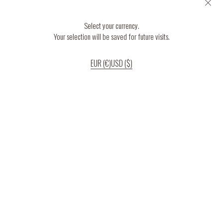
Select your currency.
Your selection will be saved for future visits.
EUR (€)
USD ($)
If you continue to use our website, we’ll assume that you are happy to receive
all cookies on the website.