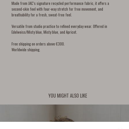
Made from JAC’s signature recycled performance fabric, it offers a
second-skin feel with four-way stretch for free movement, and
breathability for a fresh, sweat-free feel.
Versatile from studio practice to refined everyday wear. Offered in
Edelweiss/Misty blue, Misty blue, and Apricot.
Free shipping on orders above €300.
Worldwide shipping.
YOU MIGHT ALSO LIKE