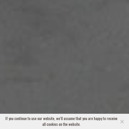
If you continue to use our website, we’ll assume that you are happy to receive
all cookies on the website.