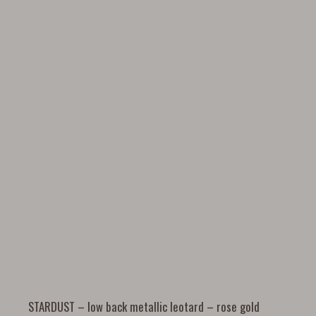
STARDUST – low back metallic leotard – rose gold