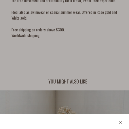
for free movement and breathability for a fresh, sweat-free experience.
Ideal also as swimwear or casual summer wear. Offered in Rose gold and
White gold.
Free shipping on orders above €300.
Worldwide shipping.
YOU MIGHT ALSO LIKE