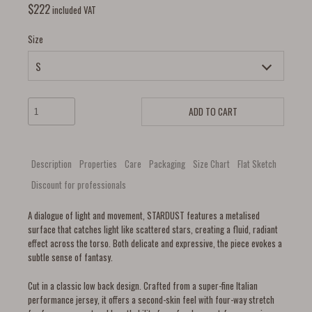
$
222
included VAT
Size
ADD TO CART
Description
Properties
Care
Packaging
Size Chart
Flat Sketch
Discount for professionals
A dialogue of light and movement, STARDUST features a metalised
surface that catches light like scattered stars, creating a fluid, radiant
effect across the torso. Both delicate and expressive, the piece evokes a
subtle sense of fantasy.
Cut in a classic low back design. Crafted from a super-fine Italian
performance jersey, it offers a second-skin feel with four-way stretch