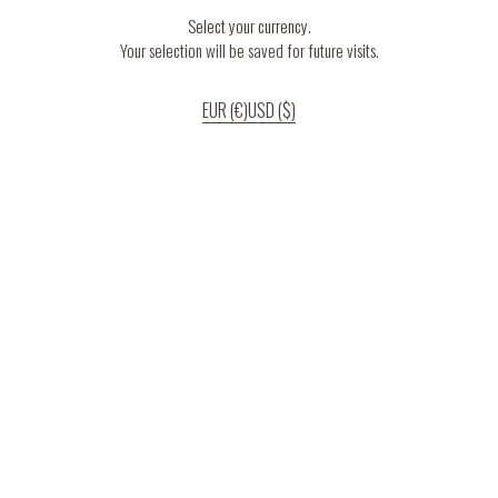
Select your currency.
Your selection will be saved for future visits.
EUR (€)
USD ($)
If you continue to use our website, we’ll assume that you are happy to receive
all cookies on the website.