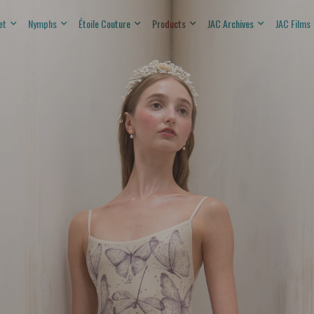
et
Nymphs
Étoile Couture
Products
JAC Archives
JAC Films