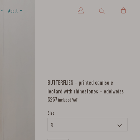
About
BUTTERFLIES – printed camisole
leotard with rhinestones – edelweiss
$
257
included VAT
Size