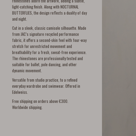
rhinestones adorn the artwork, adding a subtle,
light-catching finish. Along with NOCTURNAL
BUTTERFLIES, the design reflects a duality of day
and night.
Cut in a sleek, classic camisole silhouette. Made
from JAC’s signature recycled performance
fabric, it offers a second-skin feel with four-way
stretch for unrestricted movement and
breathability for a fresh, sweat-free experience.
The rhinestones are professionally tested and
suitable for ballet, pole dancing, and other
dynamic movement.
Versatile from studio practice, to a refined
everyday wardrobe and swimwear. Offered in
Edelweiss.
Free shipping on orders above €300.
Worldwide shipping.