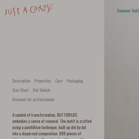
Summer Outl
Description
Properties
Care
Packaging
Size Chart
Flat Sketch
Discount for professionals
A symbol of transformation, BUTTERFLIES
embodies a sense of renewal. The motif is crafted
using a pointillism technique, built up dot by dot
into a dispersed composition. 888 pieces of