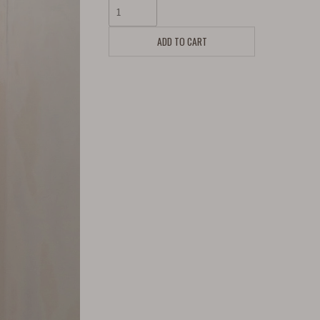
ADD TO CART