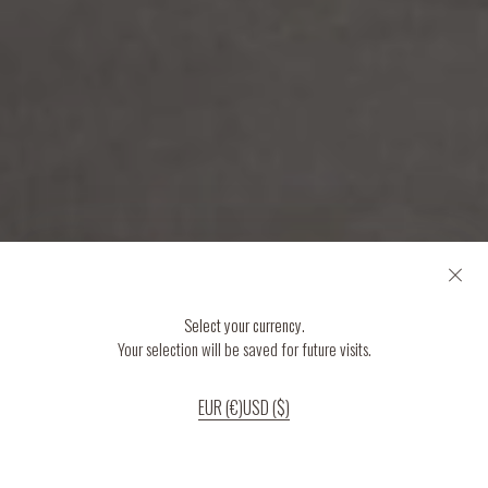
Select your currency.
Your selection will be saved for future visits.
EUR (€)
USD ($)
If you continue to use our website, we’ll assume that you are happy to receive
all cookies on the website.