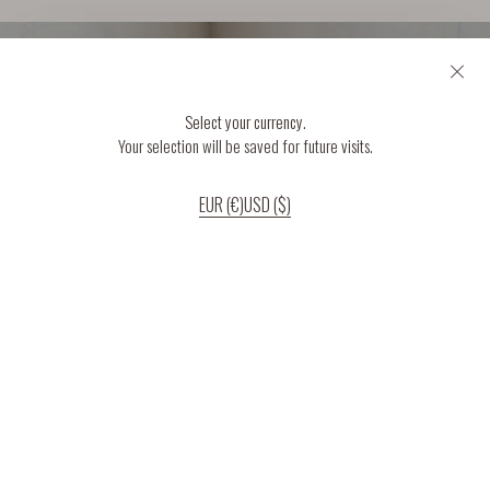
Select your currency.
Your selection will be saved for future visits.
EUR (€)
USD ($)
If you continue to use our website, we’ll assume that you are happy to receive
all cookies on the website.