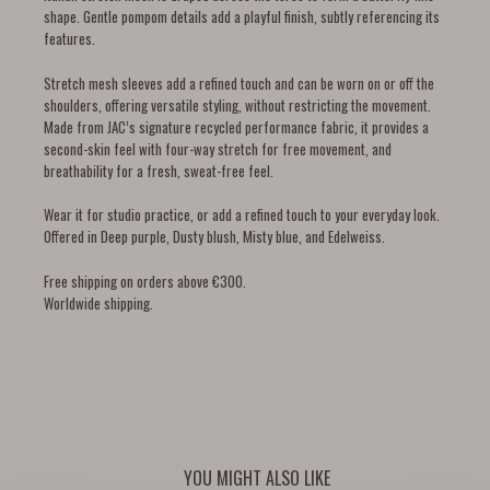
shape. Gentle pompom details add a playful finish, subtly referencing its
features.
Stretch mesh sleeves add a refined touch and can be worn on or off the
shoulders, offering versatile styling, without restricting the movement.
Made from JAC’s signature recycled performance fabric, it provides a
second-skin feel with four-way stretch for free movement, and
breathability for a fresh, sweat-free feel.
Wear it for studio practice, or add a refined touch to your everyday look.
Offered in Deep purple, Dusty blush, Misty blue, and Edelweiss.
Free shipping on orders above €300.
Worldwide shipping.
YOU MIGHT ALSO LIKE