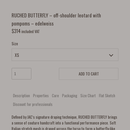
RUCHED BUTTERFLY – off-shoulder leotard with
pompoms – edelweiss
$
314
included VAT
Size
ADD TO CART
Description
Properties
Care
Packaging
Size Chart
Flat Sketch
Discount for professionals
Defined by JAC’s signature draping technique, RUCHED BUTTERFLY brings
a sense of couture handcraft into a functional performance piece. Soft
Italian stretch mesh is draped across the torso to form a butterfly-like