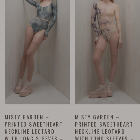
MISTY GARDEN –
MISTY GARDEN –
PRINTED SWEETHEART
PRINTED SWEETHEART
NECKLINE LEOTARD
NECKLINE LEOTARD
WITH LONG SLEEVES –
WITH LONG SLEEVES –