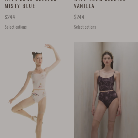
MISTY BLUE
VANILLA
$
244
$
244
Select options
Select options