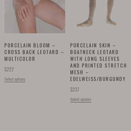
PORCELAIN BLOOM –
PORCELAIN SKIN –
CROSS BACK LEOTARD –
BOATNECK LEOTARD
MULTICOLOR
WITH LONG SLEEVES
AND PRINTED STRETCH
$
222
MESH –
EDELWEISS/BURGUNDY
Select options
$
237
Select options