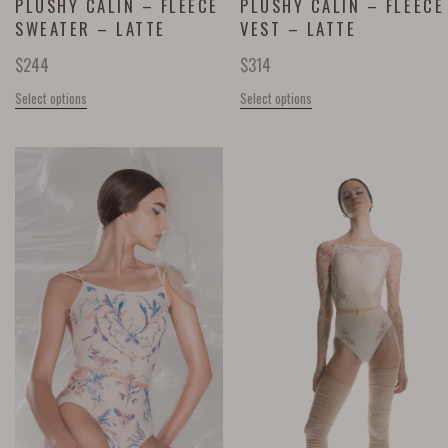
PLUSHY CÂLIN – FLEECE
PLUSHY CÂLIN – FLEECE
SWEATER – LATTE
VEST – LATTE
$
244
$
314
Select options
Select options