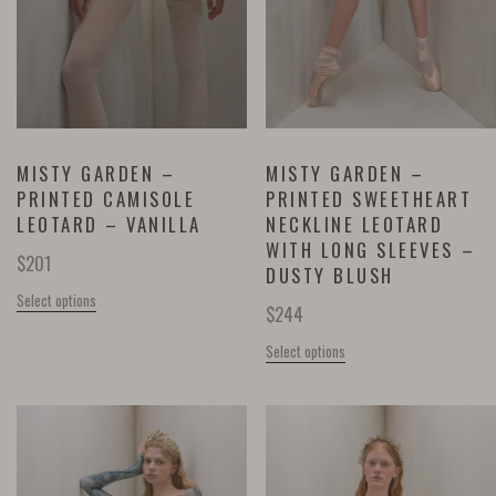
MISTY GARDEN –
MISTY GARDEN –
PRINTED CAMISOLE
PRINTED SWEETHEART
LEOTARD – VANILLA
NECKLINE LEOTARD
WITH LONG SLEEVES –
$
201
DUSTY BLUSH
Select options
$
244
Select options