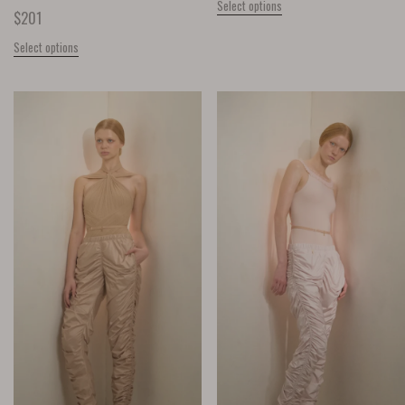
Select options
$
201
Select options