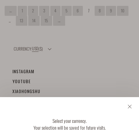
←
1
2
3
4
5
6
7
8
9
10
…
13
14
15
→
USD
($)
INSTAGRAM
YOUTUBE
XIAOHONGSHU
+
HELP
Select your currency.
DELIVERY & RETURNS
+
Your selection will be saved for future visits.
ABOUT
SIZE GUIDE