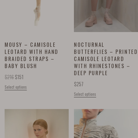
MOUSY – CAMISOLE
NOCTURNAL
LEOTARD WITH HAND
BUTTERFLIES – PRINTED
BRAIDED STRAPS –
CAMISOLE LEOTARD
BABY BLUSH
WITH RHINESTONES –
DEEP PURPLE
$
216
$
151
$
257
Select options
Select options