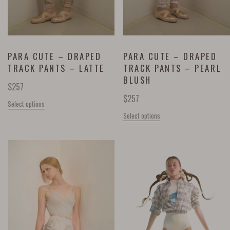
PARA CUTE – DRAPED
PARA CUTE – DRAPED
TRACK PANTS – LATTE
TRACK PANTS – PEARL
BLUSH
$
257
$
257
Select options
Select options