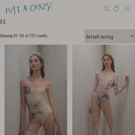
XS
Showing 97–112 of 237 results