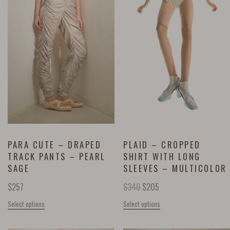
PARA CUTE – DRAPED
PLAID – CROPPED
TRACK PANTS – PEARL
SHIRT WITH LONG
SAGE
SLEEVES – MULTICOLOR
$
257
$
340
$
205
Select options
Select options