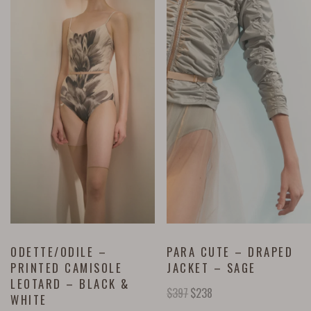
ODETTE/ODILE –
PARA CUTE – DRAPED
PRINTED CAMISOLE
JACKET – SAGE
LEOTARD – BLACK &
$
397
$
238
WHITE