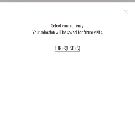
Select your currency.
Your selection will be saved for future visits.
EUR (€)
USD ($)
If you continue to use our website, we’ll assume that you are happy to receive
all cookies on the website.