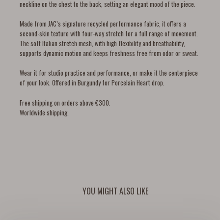
neckline on the chest to the back, setting an elegant mood of the piece.
Made from JAC’s signature recycled performance fabric, it offers a
second-skin texture with four-way stretch for a full range of movement.
The soft Italian stretch mesh, with high flexibility and breathability,
supports dynamic motion and keeps freshness free from odor or sweat.
Wear it for studio practice and performance, or make it the centerpiece
of your look. Offered in Burgundy for Porcelain Heart drop.
Free shipping on orders above €300.
Worldwide shipping.
YOU MIGHT ALSO LIKE