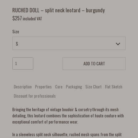
RUCHED DOLL – split neck leotard – burgundy
$
257
included VAT
Size
ADD TO CART
Description
Properties
Care
Packaging
Size Chart
Flat Sketch
Discount for professionals
Bringing the heritage of vintage boudoir & corsetry through its mesh
detailing, this leotard combines the sophistication of haute couture with
exceptional comfort of performance wear.
In a sleeveless split neck silhouette, ruched mesh spans from the split