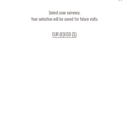
Select your currency.
Your selection will be saved for future visits.
EUR (€)
USD ($)
If you continue to use our website, we’ll assume that you are happy to receive
all cookies on the website.