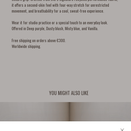
it offers a second-skin feel with four-way stretch for unrestricted
movement, and breathability for a cool, sweat-free experience.
Wear it for studio practice or a special touch to an everyday look.
Offered in Deep purple, Dusty blush, Misty blue, and Vanilla.
Free shipping on orders above €300.
Worldwide shipping.
YOU MIGHT ALSO LIKE