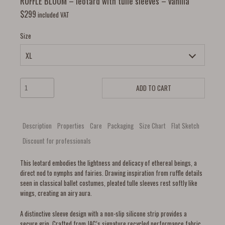
RUFFLE BLOOM – leotard with tulle sleeves – vanilla
$
299
included VAT
Size
ADD TO CART
Description
Properties
Care
Packaging
Size Chart
Flat Sketch
Discount for professionals
This leotard embodies the lightness and delicacy of ethereal beings, a
direct nod to nymphs and fairies. Drawing inspiration from ruffle details
seen in classical ballet costumes, pleated tulle sleeves rest softly like
wings, creating an airy aura.
A distinctive sleeve design with a non-slip silicone strip provides a
secure grip. Crafted from JAC’s signature recycled performance fabric,