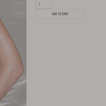
ADD TO CART