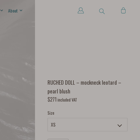
About
RUCHED DOLL – mockneck leotard –
pearl blush
$
271
included VAT
Size