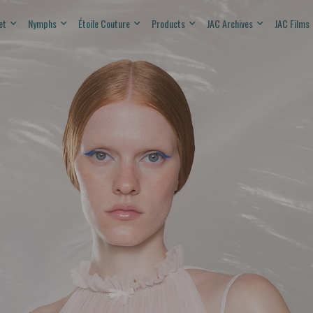
et
Nymphs
Étoile Couture
Products
JAC Archives
JAC Films