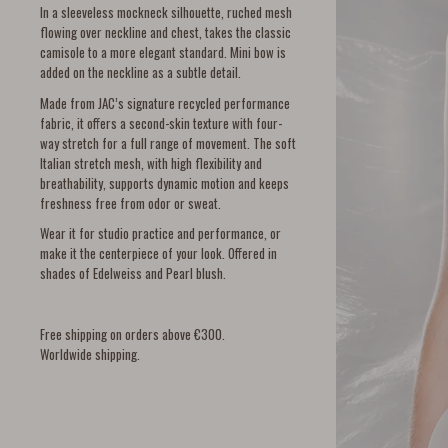
In a sleeveless mockneck silhouette, ruched mesh
flowing over neckline and chest, takes the classic
camisole to a more elegant standard. Mini bow is
added on the neckline as a subtle detail.
Made from JAC’s signature recycled performance
fabric, it offers a second-skin texture with four-
way stretch for a full range of movement. The soft
Italian stretch mesh, with high flexibility and
breathability, supports dynamic motion and keeps
freshness free from odor or sweat.
Wear it for studio practice and performance, or
make it the centerpiece of your look. Offered in
shades of Edelweiss and Pearl blush.
Free shipping on orders above €300.
Worldwide shipping.