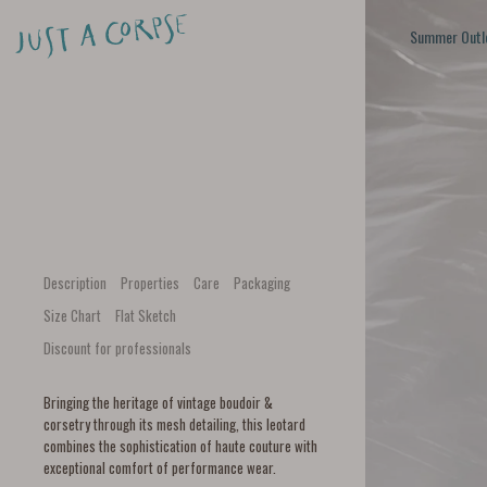
Summer Outl
Description
Properties
Care
Packaging
Size Chart
Flat Sketch
Discount for professionals
Bringing the heritage of vintage boudoir &
corsetry through its mesh detailing, this leotard
combines the sophistication of haute couture with
exceptional comfort of performance wear.