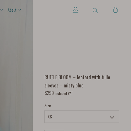
About
RUFFLE BLOOM – leotard with tulle
sleeves – misty blue
$
299
included VAT
Size