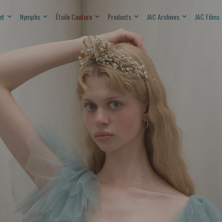
et
Nymphs
Étoile Couture
Products
JAC Archives
JAC Films