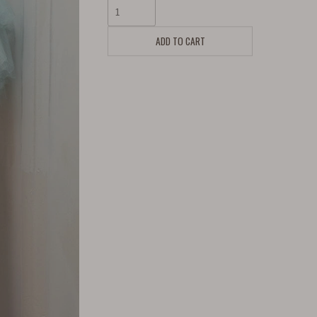
ADD TO CART