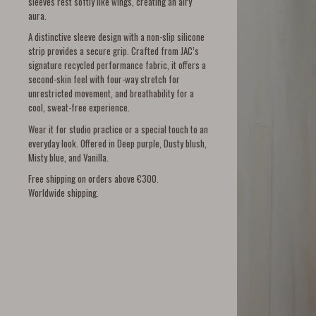
sleeves rest softly like wings, creating an airy
aura.
A distinctive sleeve design with a non-slip silicone
strip provides a secure grip. Crafted from JAC’s
signature recycled performance fabric, it offers a
second-skin feel with four-way stretch for
unrestricted movement, and breathability for a
cool, sweat-free experience.
Wear it for studio practice or a special touch to an
everyday look. Offered in Deep purple, Dusty blush,
Misty blue, and Vanilla.
Free shipping on orders above €300.
Worldwide shipping.