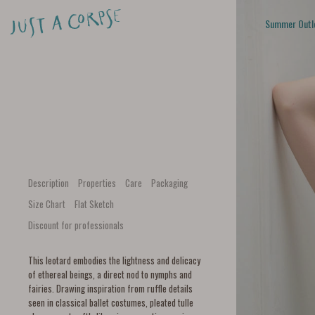
Summer Outl
Description
Properties
Care
Packaging
Size Chart
Flat Sketch
Discount for professionals
This leotard embodies the lightness and delicacy
of ethereal beings, a direct nod to nymphs and
fairies. Drawing inspiration from ruffle details
seen in classical ballet costumes, pleated tulle