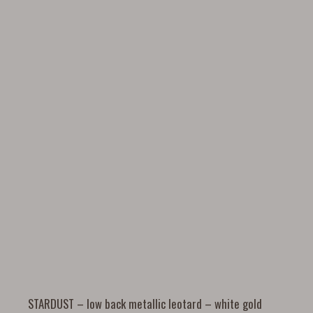
STARDUST – low back metallic leotard – white gold