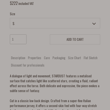
$
222
included VAT
Size
ADD TO CART
Description
Properties
Care
Packaging
Size Chart
Flat Sketch
Discount for professionals
A dialogue of light and movement, STARDUST features a metalised
surface that catches light like scattered stars, creating a fluid, radiant
effect across the torso. Both delicate and expressive, the piece evokes a
subtle sense of fantasy.
Cut in a classic low back design. Crafted from a super-fine Italian
performance jersey, it offers a second-skin feel with four-way stretch