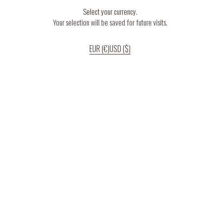
Select your currency.
Your selection will be saved for future visits.
EUR (€)
USD ($)
If you continue to use our website, we’ll assume that you are happy to receive
all cookies on the website.