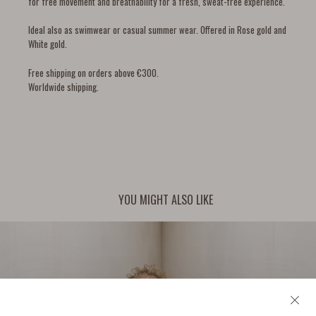
for free movement and breathability for a fresh, sweat-free experience.
Ideal also as swimwear or casual summer wear. Offered in Rose gold and
White gold.
Free shipping on orders above €300.
Worldwide shipping.
YOU MIGHT ALSO LIKE