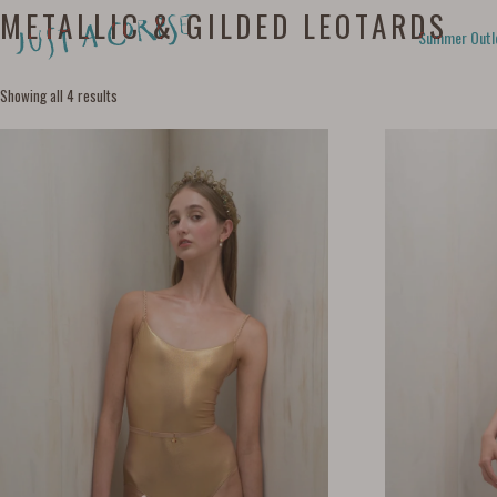
METALLIC & GILDED LEOTARDS
Summer Outl
Showing all 4 results