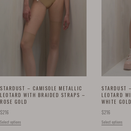
STARDUST – CAMISOLE METALLIC
STARDUST –
LEOTARD WITH BRAIDED STRAPS –
LEOTARD W
ROSE GOLD
WHITE GOL
$
216
$
216
Select options
Select options