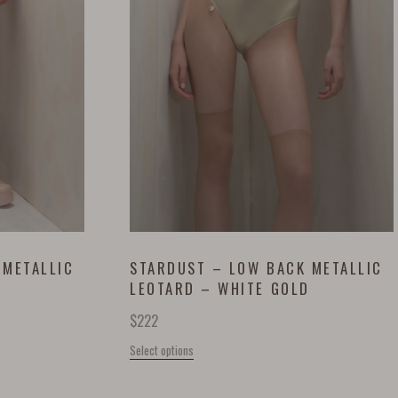
 METALLIC
STARDUST – LOW BACK METALLIC
LEOTARD – WHITE GOLD
$
222
Select options