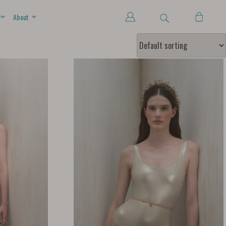
About