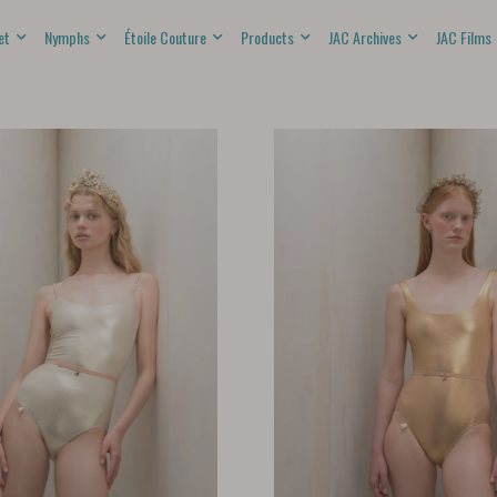
et
Nymphs
Étoile Couture
Products
JAC Archives
JAC Films