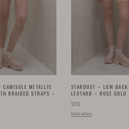
 CAMISOLE METALLIC
STARDUST – LOW BACK
ITH BRAIDED STRAPS –
LEOTARD – ROSE GOLD
D
$
222
Select options