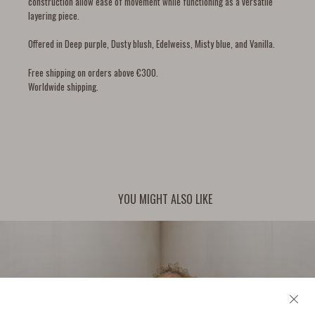
construction allow ease of movement while functioning as a versatile
layering piece.
Offered in Deep purple, Dusty blush, Edelweiss, Misty blue, and Vanilla.
Free shipping on orders above €300.
Worldwide shipping.
YOU MIGHT ALSO LIKE