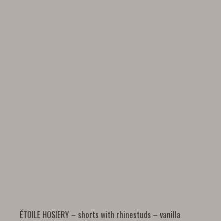
ÉTOILE HOSIERY – shorts with rhinestuds – vanilla