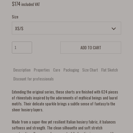
$
174
included VAT
Size
ADD TO CART
Description
Properties
Care
Packaging
Size Chart
Flat Sketch
Discount for professionals
Extending the original series, these shorts are finished with 624 pieces
of rhinestuds inspired by the adornments of mythical beings and laurel
motifs. Their delicate sparkle brings a subtle sense of fantasy to the
sheer hosiery layers.
Made from a super-fine yet resilient Italian hosiery fabric, it balances
softness and strength. The clean silhouette and soft stretch