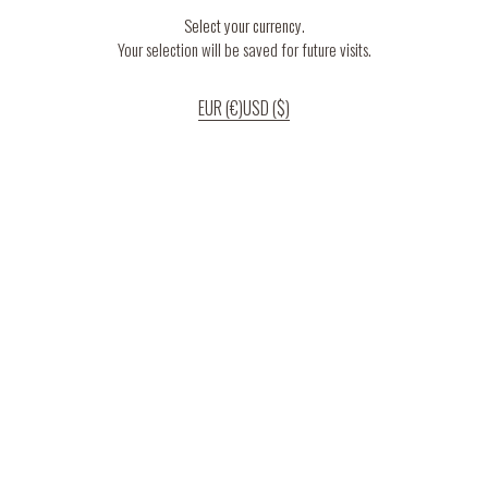
Select your currency.
Your selection will be saved for future visits.
EUR (€)
USD ($)
If you continue to use our website, we’ll assume that you are happy to receive
all cookies on the website.