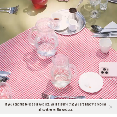
If you continue to use our website, we’ll assume that you are happy to receive
all cookies on the website.