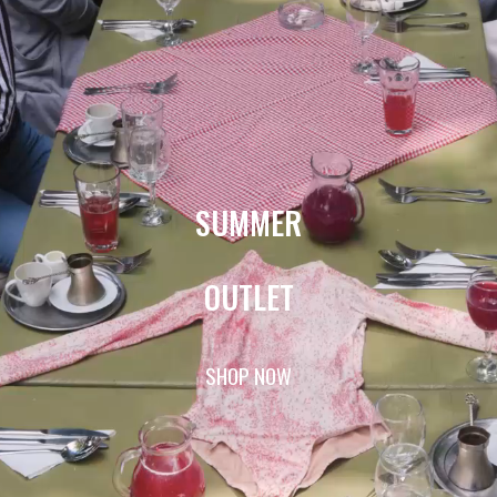
SUMMER
OUTLET
SHOP NOW