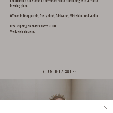
construction allow ease of movement while functioning as a versatile
layering piece.
Offered in Deep purple, Dusty blush, Edelweiss, Misty blue, and Vanilla.
Free shipping on orders above €300.
Worldwide shipping.
YOU MIGHT ALSO LIKE