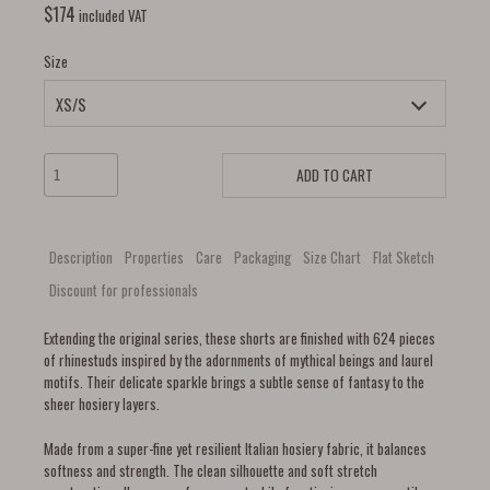
$
174
included VAT
Size
ADD TO CART
Description
Properties
Care
Packaging
Size Chart
Flat Sketch
Discount for professionals
Extending the original series, these shorts are finished with 624 pieces
of rhinestuds inspired by the adornments of mythical beings and laurel
motifs. Their delicate sparkle brings a subtle sense of fantasy to the
sheer hosiery layers.
Made from a super-fine yet resilient Italian hosiery fabric, it balances
softness and strength. The clean silhouette and soft stretch