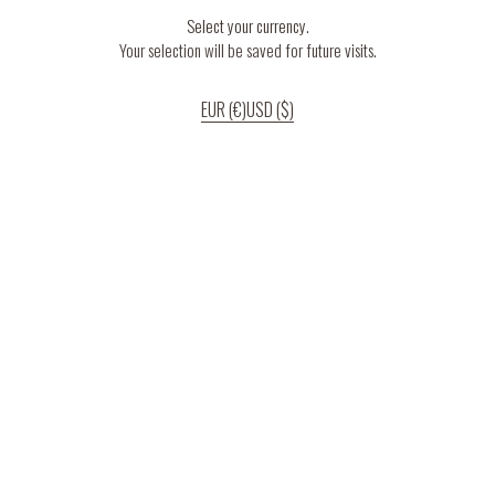
Select your currency.
Your selection will be saved for future visits.
EUR (€)
USD ($)
If you continue to use our website, we’ll assume that you are happy to receive
all cookies on the website.