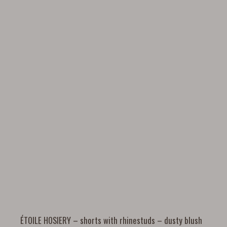
ÉTOILE HOSIERY – shorts with rhinestuds – dusty blush