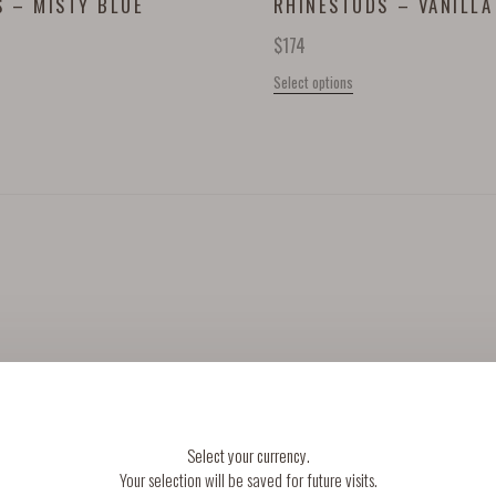
 – MISTY BLUE
RHINESTUDS – VANILLA
$
174
Select options
INFO
FOLLOW
Select your currency.
Your selection will be saved for future visits.
TERMS & CONDITIONS
INSTAGRAM