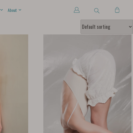
About