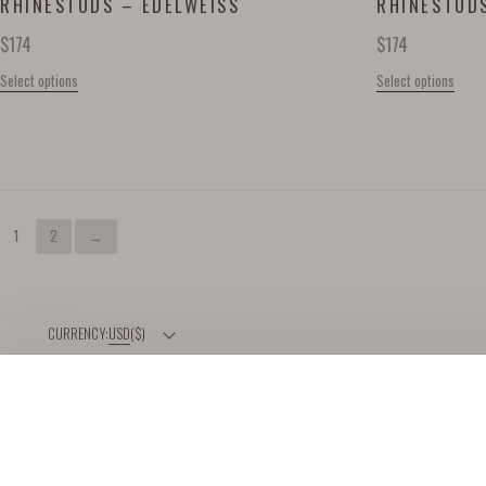
RHINESTUDS – EDELWEISS
RHINESTUDS
$
174
$
174
Select options
Select options
1
2
→
USD
($)
HELP
ABOUT
DELIVERY & RETURNS
OUR BRAND