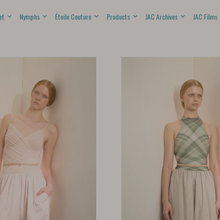
et
Nymphs
Étoile Couture
Products
JAC Archives
JAC Films