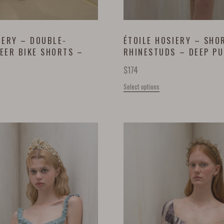
IERY – DOUBLE-
ÉTOILE HOSIERY – SHO
EER BIKE SHORTS –
RHINESTUDS – DEEP P
$
174
Select options