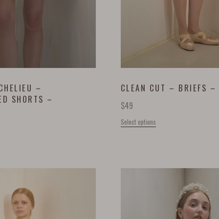
CHELIEU –
CLEAN CUT – BRIEFS –
ED SHORTS –
$
49
Select options