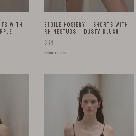
RTS WITH
ÉTOILE HOSIERY – SHORTS WITH
URPLE
RHINESTUDS – DUSTY BLUSH
$
174
Select options