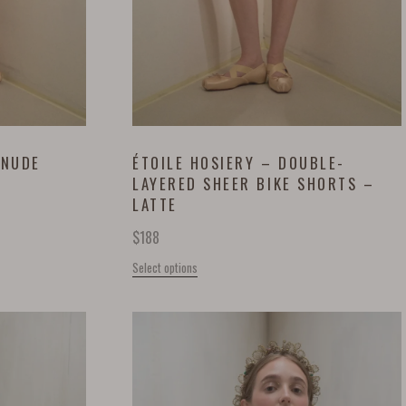
 NUDE
ÉTOILE HOSIERY – DOUBLE-
LAYERED SHEER BIKE SHORTS –
LATTE
$
188
Select options