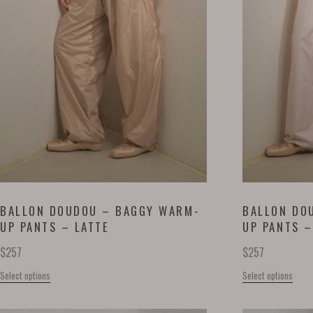
BALLON DOUDOU – BAGGY WARM-
BALLON DO
UP PANTS – LATTE
UP PANTS –
$
257
$
257
Select options
Select options