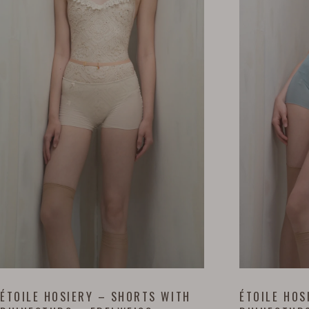
ÉTOILE HOSIERY – SHORTS WITH
ÉTOILE HOS