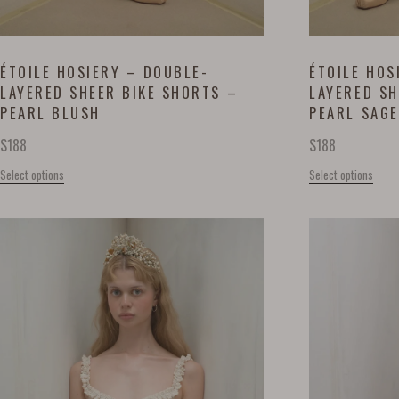
ÉTOILE HOSIERY – DOUBLE-
ÉTOILE HOS
LAYERED SHEER BIKE SHORTS –
LAYERED SH
PEARL BLUSH
PEARL SAGE
$
188
$
188
Select options
Select options