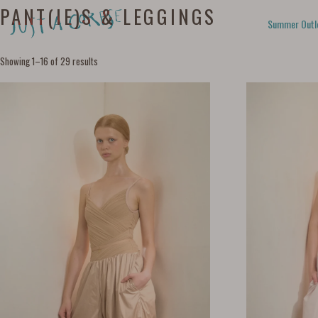
PANT(IE)S & LEGGINGS
Summer Outl
Showing 1–16 of 29 results