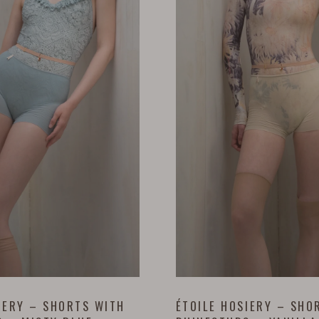
IERY – SHORTS WITH
ÉTOILE HOSIERY – SHO