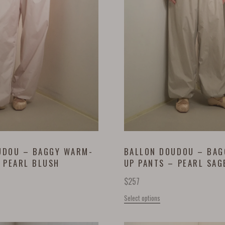
UDOU – BAGGY WARM-
BALLON DOUDOU – BA
 PEARL BLUSH
UP PANTS – PEARL SAG
$
257
Select options