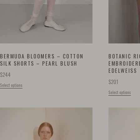
BERMUDA BLOOMERS – COTTON
BOTANIC RI
SILK SHORTS – PEARL BLUSH
EMBROIDER
EDELWEISS
$
244
$
201
Select options
Select options