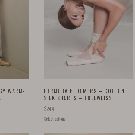
GGY WARM-
BERMUDA BLOOMERS – COTTON
E
SILK SHORTS – EDELWEISS
$
244
Select options