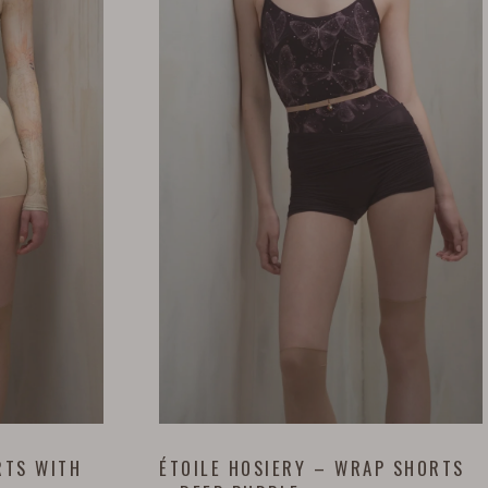
RTS WITH
ÉTOILE HOSIERY – WRAP SHORTS