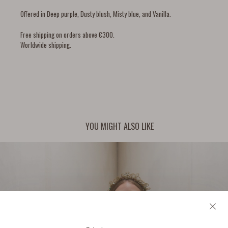
Offered in Deep purple, Dusty blush, Misty blue, and Vanilla.
Free shipping on orders above €300.
Worldwide shipping.
YOU MIGHT ALSO LIKE