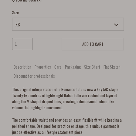
Size
ADD TO CART
Description
Properties
Care
Packaging
Size Chart
Flat Sketch
Discount for professionals
This original interpretation of a Romantic tutu is now a key JAC staple.
Twenty-two metres of lightweight Italian tulle are ruched and layered
along the V-shaped draped lines, creating a dimensional, cloud-like
volume that highlights movement.
The comfortable waistband provides an easy, flexible fit while keeping a
polished shape. Designed for practice or stage, this unique garment is
just as effective as a lifestyle statement piece.