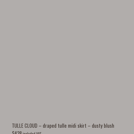
TULLE CLOUD – draped tulle midi skirt – dusty blush
$
438
included VAT