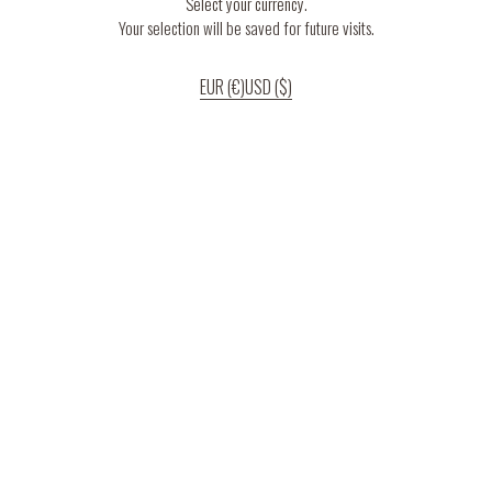
Select your currency.
Your selection will be saved for future visits.
EUR (€)
USD ($)
If you continue to use our website, we’ll assume that you are happy to receive
all cookies on the website.