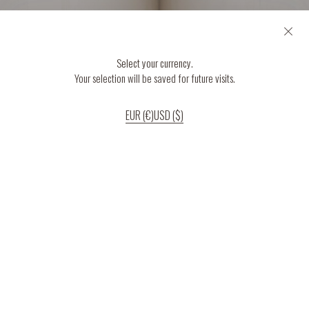
Select your currency.
Your selection will be saved for future visits.
EUR (€)
USD ($)
If you continue to use our website, we’ll assume that you are happy to receive
all cookies on the website.