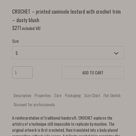
CROCHET – printed camisole leotard with crochet trim
– dusty blush
$
271
included VAT
Size
ADD TO CART
Description
Properties
Care
Packaging
Size Chart
Flat Sketch
Discount for professionals
A reinterpretation of traditional handcraft, CROCHET explores the
artistry of a technique still impossible to replicate by machine. The
original artwork is first crocheted, then translated into a body-placed