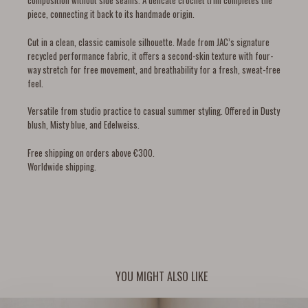
composition without side seams. A delicate crochet trim completes the
piece, connecting it back to its handmade origin.
Cut in a clean, classic camisole silhouette. Made from JAC’s signature
recycled performance fabric, it offers a second-skin texture with four-
way stretch for free movement, and breathability for a fresh, sweat-free
feel.
Versatile from studio practice to casual summer styling. Offered in Dusty
blush, Misty blue, and Edelweiss.
Free shipping on orders above €300.
Worldwide shipping.
YOU MIGHT ALSO LIKE