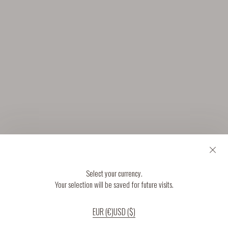
Select your currency.
Your selection will be saved for future visits.
EUR (€)
USD ($)