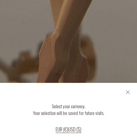
Select your currency.
Your selection will be saved for future visits.
EUR (€)
USD ($)