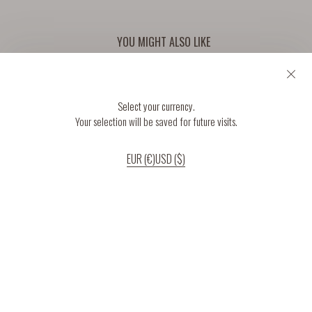
YOU MIGHT ALSO LIKE
Select your currency.
Your selection will be saved for future visits.
EUR (€)
USD ($)
If you continue to use our website, we’ll assume that you are happy to receive
all cookies on the website.