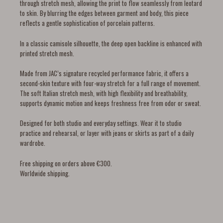
through stretch mesh, allowing the print to flow seamlessly from leotard
to skin. By blurring the edges between garment and body, this piece
reflects a gentle sophistication of porcelain patterns.
In a classic camisole silhouette, the deep open backline is enhanced with
printed stretch mesh.
Made from JAC’s signature recycled performance fabric, it offers a
second-skin texture with four-way stretch for a full range of movement.
The soft Italian stretch mesh, with high flexibility and breathability,
supports dynamic motion and keeps freshness free from odor or sweat.
Designed for both studio and everyday settings. Wear it to studio
practice and rehearsal, or layer with jeans or skirts as part of a daily
wardrobe.
Free shipping on orders above €300.
Worldwide shipping.