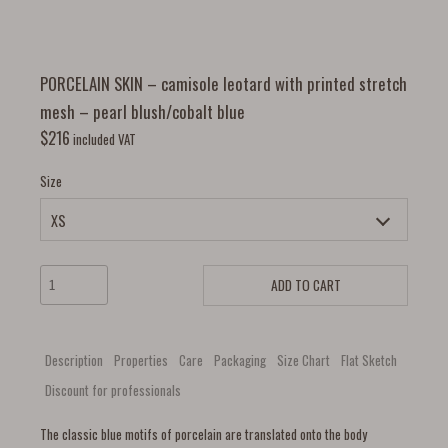
PORCELAIN SKIN – camisole leotard with printed stretch
mesh – pearl blush/cobalt blue
$
216
included VAT
Size
ADD TO CART
Description
Properties
Care
Packaging
Size Chart
Flat Sketch
Discount for professionals
The classic blue motifs of porcelain are translated onto the body