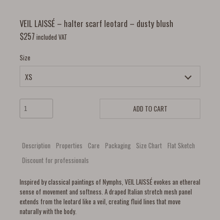
VEIL LAISSÉ – halter scarf leotard – dusty blush
$
257
included VAT
Size
ADD TO CART
Description
Properties
Care
Packaging
Size Chart
Flat Sketch
Discount for professionals
Inspired by classical paintings of Nymphs, VEIL LAISSÉ evokes an ethereal
sense of movement and softness. A draped Italian stretch mesh panel
extends from the leotard like a veil, creating fluid lines that move
naturally with the body.