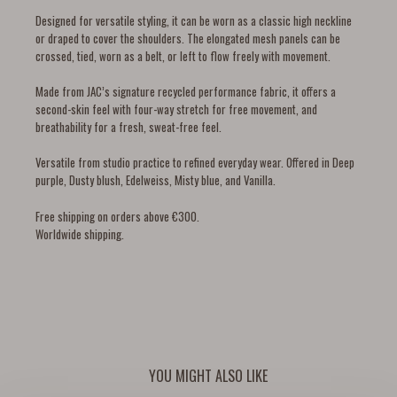
Designed for versatile styling, it can be worn as a classic high neckline
or draped to cover the shoulders. The elongated mesh panels can be
crossed, tied, worn as a belt, or left to flow freely with movement.
Made from JAC’s signature recycled performance fabric, it offers a
second-skin feel with four-way stretch for free movement, and
breathability for a fresh, sweat-free feel.
Versatile from studio practice to refined everyday wear. Offered in Deep
purple, Dusty blush, Edelweiss, Misty blue, and Vanilla.
Free shipping on orders above €300.
Worldwide shipping.
YOU MIGHT ALSO LIKE