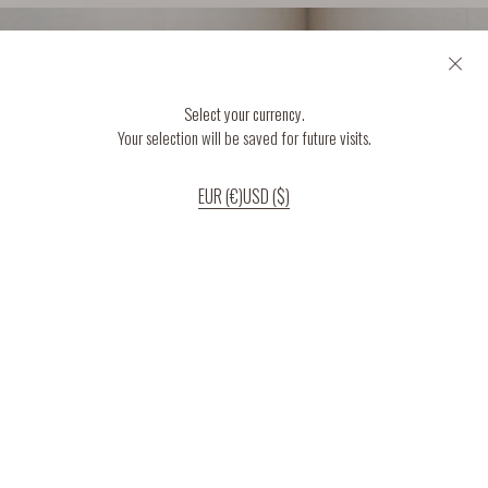
Select your currency.
Your selection will be saved for future visits.
EUR (€)
USD ($)
If you continue to use our website, we’ll assume that you are happy to receive
all cookies on the website.