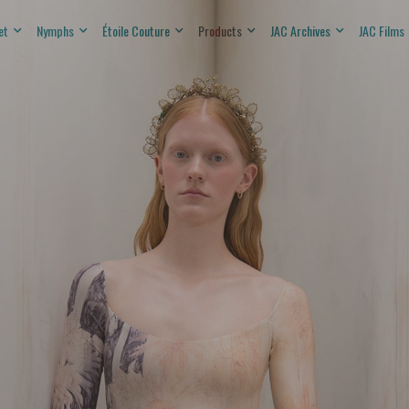
et
Nymphs
Étoile Couture
Products
JAC Archives
JAC Films