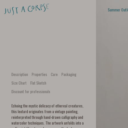
Summer Outl
Description
Properties
Care
Packaging
Size Chart
Flat Sketch
Discount for professionals
Echoing the mystic delicacy of ethereal creatures,
this leotard originates from a vintage painting,
reinterpreted through hand-drawn calligraphy and
watercolor techniques. The artwork unfolds into a