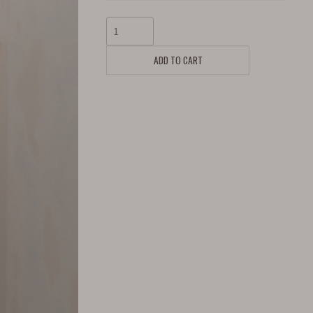
ADD TO CART