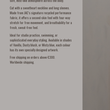
soft, mist-like atmosphere across the body.
Cut with a sweetheart neckline and long sleeves.
Made from JAC’s signature recycled performance
fabric, it offers a second-skin feel with four-way
stretch for free movement, and breathability for a
fresh, sweat-free feel.
Ideal for studio practice, swimming, or
sophisticated everyday styling. Available in shades
of Vanilla, Dusty blush, or Misty blue, each colour
has its own specially designed artwork.
Free shipping on orders above €300.
Worldwide shipping.