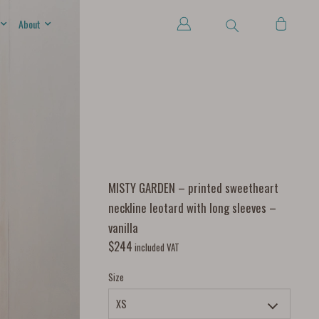
About
MISTY GARDEN – printed sweetheart
neckline leotard with long sleeves –
vanilla
$
244
included VAT
Size