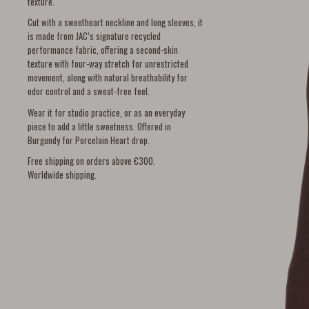
texture.
Cut with a sweetheart neckline and long sleeves, it
is made from JAC’s signature recycled
performance fabric, offering a second-skin
texture with four-way stretch for unrestricted
movement, along with natural breathability for
odor control and a sweat-free feel.
Wear it for studio practice, or as an everyday
piece to add a little sweetness. Offered in
Burgundy for Porcelain Heart drop.
Free shipping on orders above €300.
Worldwide shipping.