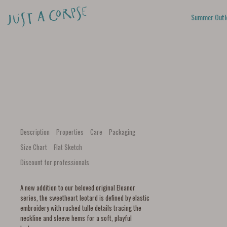
Summer Outl
Description
Properties
Care
Packaging
Size Chart
Flat Sketch
Discount for professionals
A new addition to our beloved original Eleanor
series, the sweetheart leotard is defined by elastic
embroidery with ruched tulle details tracing the
neckline and sleeve hems for a soft, playful