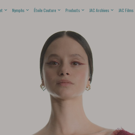
et
Nymphs
Étoile Couture
Products
JAC Archives
JAC Films