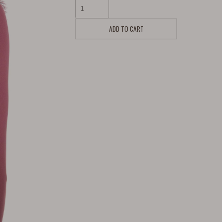
ADD TO CART