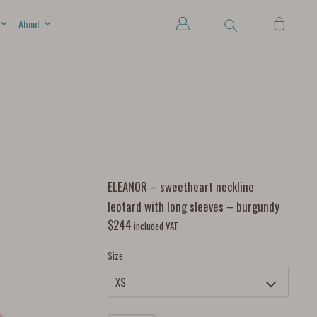
About
ELEANOR – sweetheart neckline
leotard with long sleeves – burgundy
$
244
included VAT
Size