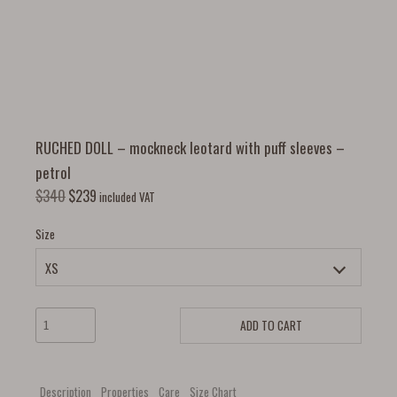
RUCHED DOLL – mockneck leotard with puff sleeves –
petrol
$
340
$
239
included VAT
Size
ADD TO CART
Description
Properties
Care
Size Chart