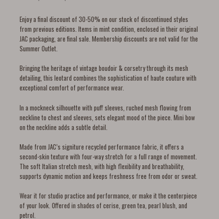
Enjoy a final discount of 30-50% on our stock of discontinued styles
from previous editions. Items in mint condition, enclosed in their original
JAC packaging, are final sale. Membership discounts are not valid for the
Summer Outlet.
Bringing the heritage of vintage boudoir & corsetry through its mesh
detailing, this leotard combines the sophistication of haute couture with
exceptional comfort of performance wear.
In a mockneck silhouette with puff sleeves, ruched mesh flowing from
neckline to chest and sleeves, sets elegant mood of the piece. Mini bow
on the neckline adds a subtle detail.
Made from JAC’s signiture recycled performance fabric, it offers a
second-skin texture with four-way stretch for a full range of movement.
The soft Italian stretch mesh, with high flexibility and breathability,
supports dynamic motion and keeps freshness free from odor or sweat.
Wear it for studio practice and performance, or make it the centerpiece
of your look. Offered in shades of cerise, green tea, pearl blush, and
petrol.