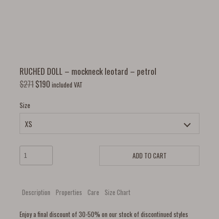
RUCHED DOLL – mockneck leotard – petrol
$
271
$
190
included VAT
Size
ADD TO CART
Description
Properties
Care
Size Chart
Enjoy a final discount of 30-50% on our stock of discontinued styles