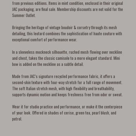
from previous editions. Items in mint condition, enclosed in their original
JAC packaging, are final sale. Membership discounts are not valid for the
Summer Outlet.
Bringing the heritage of vintage boudoir & corsetry through its mesh
detailing, this leotard combines the sophistication of haute couture with
exceptional comfort of performance wear.
In a sleeveless mockneck silhouette, ruched mesh flowing over neckline
and chest, takes the classic camisole to a more elegant standard. Mini
bow is added on the neckline as a subtle detail.
Made from JAC’s signature recycled performance fabric, it offers a
second-skin texture with four-way stretch for a full range of movement.
The soft Italian stretch mesh, with high flexibility and breathability,
supports dynamic motion and keeps freshness free from odor or sweat.
Wear it for studio practice and performance, or make it the centerpiece
of your look. Offered in shades of cerise, green tea, pearl blush, and
petrol.