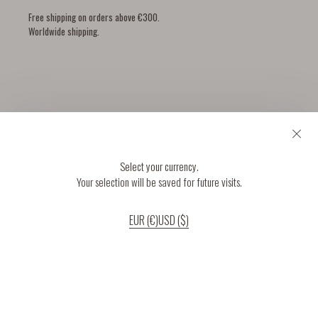
Free shipping on orders above €300.
Worldwide shipping.
YOU MIGHT ALSO LIKE
Select your currency.
Your selection will be saved for future visits.
EUR (€)
USD ($)
If you continue to use our website, we’ll assume that you are happy to receive
all cookies on the website.