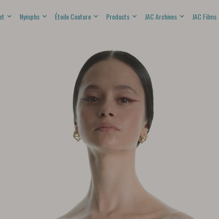
et
Nymphs
Étoile Couture
Products
JAC Archives
JAC Films