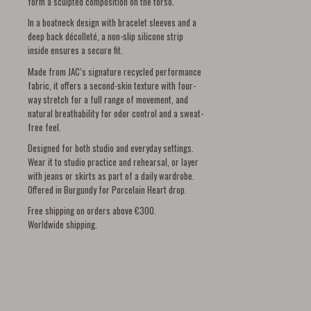
form a sculpted composition on the torso.
In a boatneck design with bracelet sleeves and a
deep back décolleté, a non-slip silicone strip
inside ensures a secure fit.
Made from JAC’s signature recycled performance
fabric, it offers a second-skin texture with four-
way stretch for a full range of movement, and
natural breathability for odor control and a sweat-
free feel.
Designed for both studio and everyday settings.
Wear it to studio practice and rehearsal, or layer
with jeans or skirts as part of a daily wardrobe.
Offered in Burgundy for Porcelain Heart drop.
Free shipping on orders above €300.
Worldwide shipping.