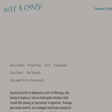
Summer Outl
Description
Properties
Care
Packaging
Size Chart
Flat Sketch
Discount for professionals
Inspired by the traditional craft of Kintsugi, the
leotard features foil-printed gold stitches that
recall the joining of porcelain fragments. Vintage
porcelain motifs are collaged and body-placed to