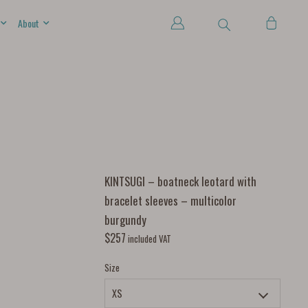
About
KINTSUGI – boatneck leotard with
bracelet sleeves – multicolor
burgundy
$
257
included VAT
Size