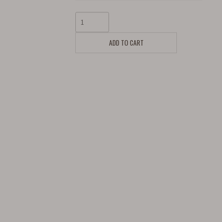
ADD TO CART