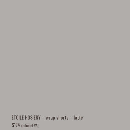
ÉTOILE HOSIERY – wrap shorts – latte
$
174
included VAT