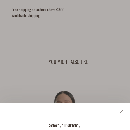
Free shipping on orders above €300.
Worldwide shipping.
YOU MIGHT ALSO LIKE
Select your currency.