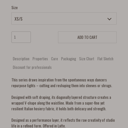
Size
ADD TO CART
Description
Properties
Care
Packaging
Size Chart
Flat Sketch
Discount for professionals
This series draws inspiration from the spontaneous ways dancers
repurpose tights – cutting and reshaping them into sleeves or shrugs.
Designed with soft draping, its diagonally layered structure creates a
wrapped V-shape along the waistline. Made from a super-fine yet
resilient Italian hosiery fabric, it holds both delicacy and strength.
Designed as a performance layer, it reflects the raw creativity of studio
life in a refined form. Offered in Latte.