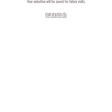
Your selection will be saved for future visits.
EUR (€)
USD ($)
If you continue to use our website, we’ll assume that you are happy to receive
all cookies on the website.