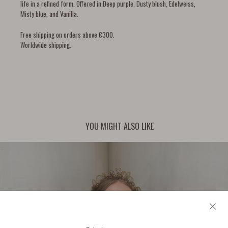
life in a refined form. Offered in Deep purple, Dusty blush, Edelweiss,
Misty blue, and Vanilla.
Free shipping on orders above €300.
Worldwide shipping.
YOU MIGHT ALSO LIKE