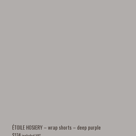
ÉTOILE HOSIERY – wrap shorts – deep purple
$
174
included VAT