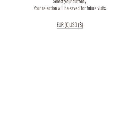
Select your currency.
Your selection will be saved for future visits.
EUR (€)
USD ($)
If you continue to use our website, we’ll assume that you are happy to receive
all cookies on the website.