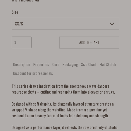
Size
ADD TO CART
Description
Properties
Care
Packaging
Size Chart
Flat Sketch
Discount for professionals
This series draws inspiration from the spontaneous ways dancers
repurpose tights – cutting and reshaping them into sleeves or shrugs.
Designed with soft draping, its diagonally layered structure creates a
wrapped V-shape along the waistline. Made from a super-fine yet
resilient Italian hosiery fabric, it holds both delicacy and strength.
Designed as a performance layer, it reflects the raw creativity of studio