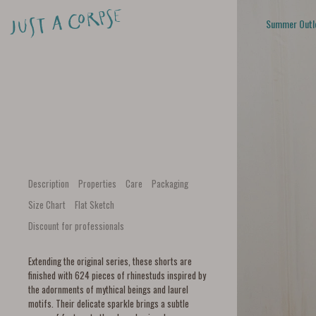
Summer Outl
Description
Properties
Care
Packaging
Size Chart
Flat Sketch
Discount for professionals
Extending the original series, these shorts are
finished with 624 pieces of rhinestuds inspired by
the adornments of mythical beings and laurel
motifs. Their delicate sparkle brings a subtle