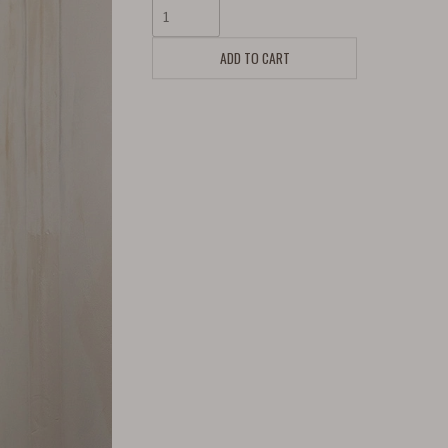
ADD TO CART