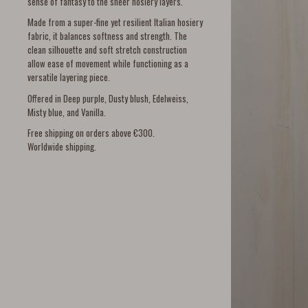
sense of fantasy to the sheer hosiery layers.
Made from a super-fine yet resilient Italian hosiery
fabric, it balances softness and strength. The
clean silhouette and soft stretch construction
allow ease of movement while functioning as a
versatile layering piece.
Offered in Deep purple, Dusty blush, Edelweiss,
Misty blue, and Vanilla.
Free shipping on orders above €300.
Worldwide shipping.