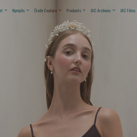
et
Nymphs
Étoile Couture
Products
JAC Archives
JAC Films