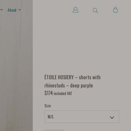
About
ÉTOILE HOSIERY – shorts with
rhinestuds – deep purple
$
174
included VAT
Size