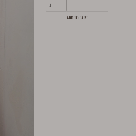
ADD TO CART