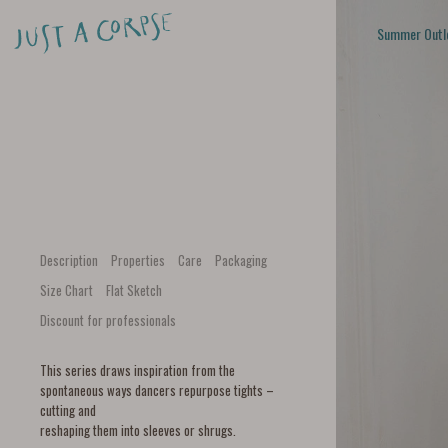
Summer Outl
Description
Properties
Care
Packaging
Size Chart
Flat Sketch
Discount for professionals
This series draws inspiration from the
spontaneous ways dancers repurpose tights –
cutting and
reshaping them into sleeves or shrugs.