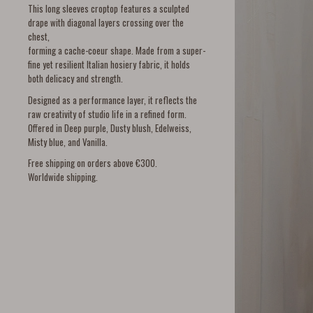
This long sleeves croptop features a sculpted
drape with diagonal layers crossing over the
chest,
forming a cache-coeur shape. Made from a super-
fine yet resilient Italian hosiery fabric, it holds
both delicacy and strength.
Designed as a performance layer, it reflects the
raw creativity of studio life in a refined form.
Offered in Deep purple, Dusty blush, Edelweiss,
Misty blue, and Vanilla.
Free shipping on orders above €300.
Worldwide shipping.