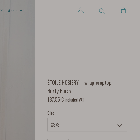
About
ÉTOILE HOSIERY – wrap croptop –
dusty blush
187,55
€
included VAT
Size