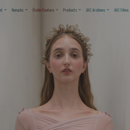
et
Nymphs
Étoile Couture
Products
JAC Archives
JAC Films