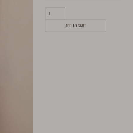
ADD TO CART