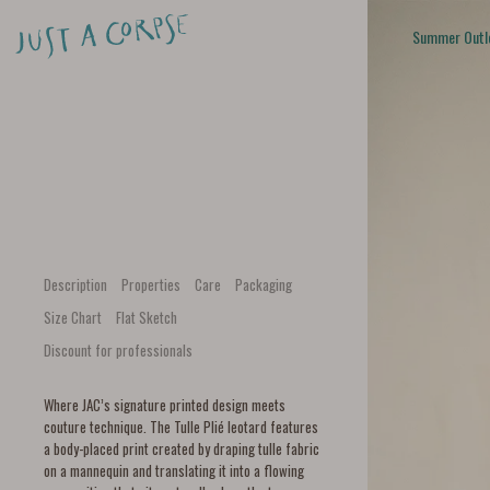
Summer Outl
Description
Properties
Care
Packaging
Size Chart
Flat Sketch
Discount for professionals
Where JAC’s signature printed design meets
couture technique. The Tulle Plié leotard features
a body-placed print created by draping tulle fabric
on a mannequin and translating it into a flowing