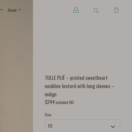
About
TULLE PLIÉ – printed sweetheart
neckline leotard with long sleeves –
indigo
$
244
included VAT
Size