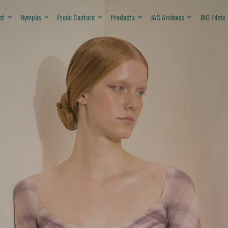
et
Nymphs
Étoile Couture
Products
JAC Archives
JAC Films