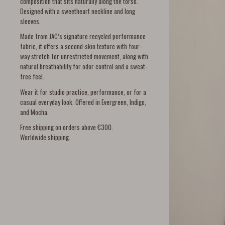
composition that sits naturally along the torso.
Designed with a sweetheart neckline and long
sleeves.
Made from JAC’s signature recycled performance
fabric, it offers a second-skin texture with four-
way stretch for unrestricted movement, along with
natural breathability for odor control and a sweat-
free feel.
Wear it for studio practice, performance, or for a
casual everyday look. Offered in Evergreen, Indigo,
and Mocha.
Free shipping on orders above €300.
Worldwide shipping.