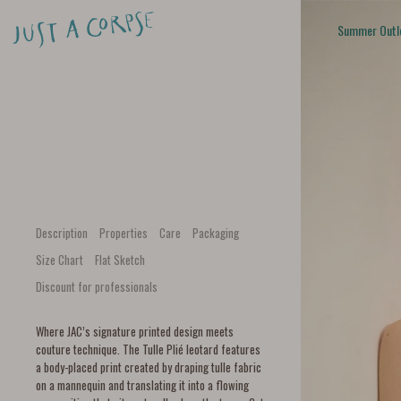
Summer Outl
Description
Properties
Care
Packaging
Size Chart
Flat Sketch
Discount for professionals
Where JAC’s signature printed design meets
couture technique. The Tulle Plié leotard features
a body-placed print created by draping tulle fabric
on a mannequin and translating it into a flowing