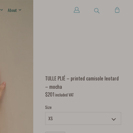
About
TULLE PLIÉ – printed camisole leotard
– mocha
$
201
included VAT
Size