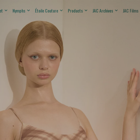
et
Nymphs
Étoile Couture
Products
JAC Archives
JAC Films