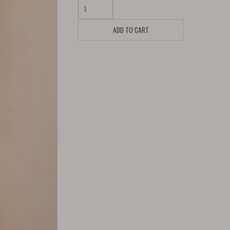
ADD TO CART