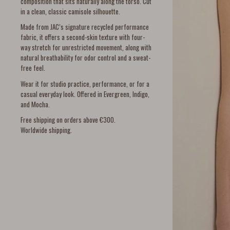
composition that sits naturally along the torso. Cut
in a clean, classic camisole silhouette.
Made from JAC’s signature recycled performance
fabric, it offers a second-skin texture with four-
way stretch for unrestricted movement, along with
natural breathability for odor control and a sweat-
free feel.
Wear it for studio practice, performance, or for a
casual everyday look. Offered in Evergreen, Indigo,
and Mocha.
Free shipping on orders above €300.
Worldwide shipping.