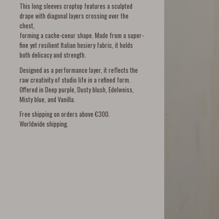
This long sleeves croptop features a sculpted
drape with diagonal layers crossing over the
chest,
forming a cache-coeur shape. Made from a super-
fine yet resilient Italian hosiery fabric, it holds
both delicacy and strength.
Designed as a performance layer, it reflects the
raw creativity of studio life in a refined form.
Offered in Deep purple, Dusty blush, Edelweiss,
Misty blue, and Vanilla.
Free shipping on orders above €300.
Worldwide shipping.