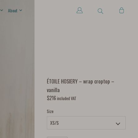
About
ÉTOILE HOSIERY – wrap croptop –
vanilla
$
216
included VAT
Size