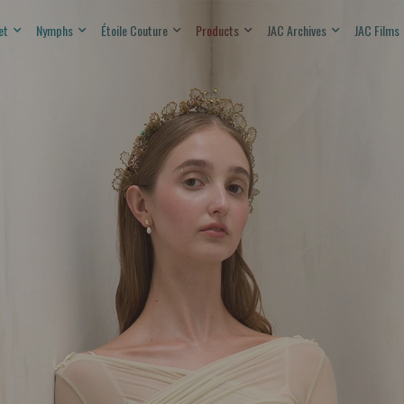
et
Nymphs
Étoile Couture
Products
JAC Archives
JAC Films