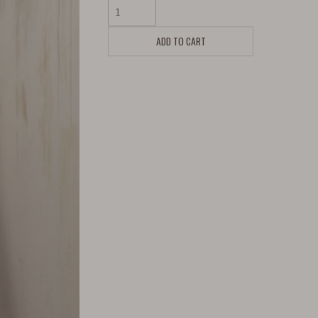
ADD TO CART