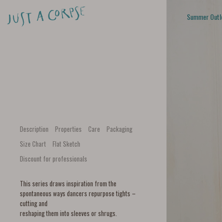
Summer Outl
Description
Properties
Care
Packaging
Size Chart
Flat Sketch
Discount for professionals
This series draws inspiration from the
spontaneous ways dancers repurpose tights –
cutting and
reshaping them into sleeves or shrugs.