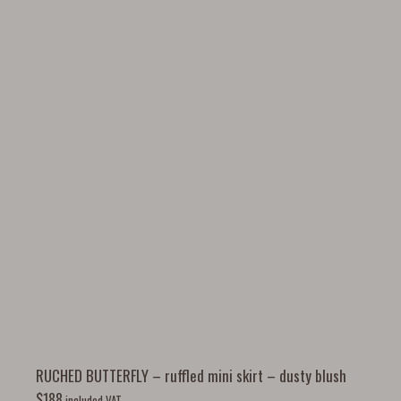
RUCHED BUTTERFLY – ruffled mini skirt – dusty blush
$
188
included VAT