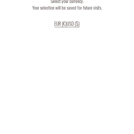
Select your currency.
Your selection will be saved for future visits.
EUR (€)
USD ($)
If you continue to use our website, we’ll assume that you are happy to receive
all cookies on the website.