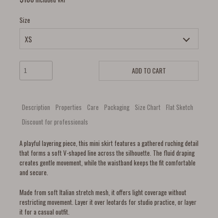
Size
ADD TO CART
Description
Properties
Care
Packaging
Size Chart
Flat Sketch
Discount for professionals
A playful layering piece, this mini skirt features a gathered ruching detail
that forms a soft V-shaped line across the silhouette. The fluid draping
creates gentle movement, while the waistband keeps the fit comfortable
and secure.
Made from soft Italian stretch mesh, it offers light coverage without
restricting movement. Layer it over leotards for studio practice, or layer
it for a casual outfit.