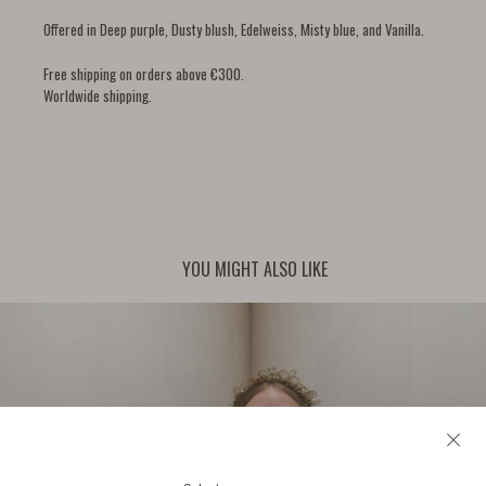
Offered in Deep purple, Dusty blush, Edelweiss, Misty blue, and Vanilla.
Free shipping on orders above €300.
Worldwide shipping.
YOU MIGHT ALSO LIKE