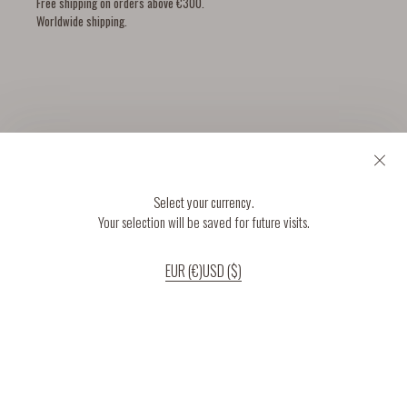
Free shipping on orders above €300.
Worldwide shipping.
YOU MIGHT ALSO LIKE
Select your currency.
Your selection will be saved for future visits.
EUR (€)
USD ($)
If you continue to use our website, we’ll assume that you are happy to receive
all cookies on the website.