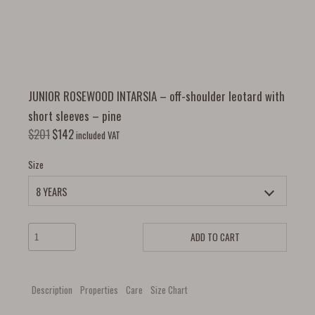
JUNIOR ROSEWOOD INTARSIA – off-shoulder leotard with
short sleeves – pine
$
201
$
142
included VAT
Size
ADD TO CART
Description
Properties
Care
Size Chart