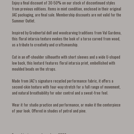
Enjoy a final discount of 30-50% on our stock of discontinued styles
from previous editions. Items in mint condition, enclosed in their original
JAC packaging, are final sale. Membership discounts are not valid for the
Summer Outlet.
Inspired by Grodnertal doll and woodcarving traditions from Val Gardena,
this floral intarsia texture evokes the look of a torso carved from wood,
as a tribute to creativity and craftsmanship.
Cut in an off-shoulder silhouette with short sleeves and a wide U-shaped
low back, this leotard features floral intarsia print, embellished with
moulded beads on the straps.
Made from JAC’s signature recycled performance fabric, it offers a
second-skin texture with four-way stretch for a full range of movement,
and natural breathability for odor control and a sweat-free feel.
Wear it for studio practice and performance, or make it the centerpiece
of your look. Offered in shades of petrol and pine.