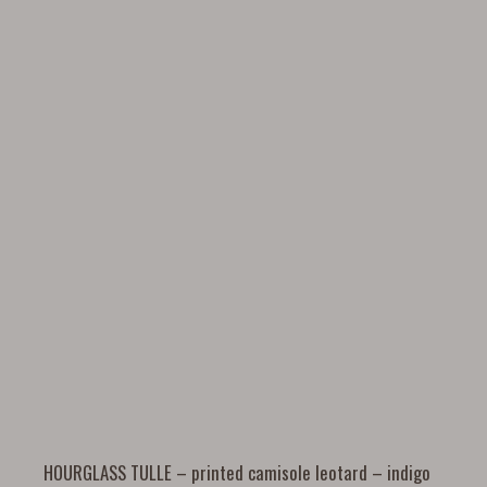
HOURGLASS TULLE – printed camisole leotard – indigo