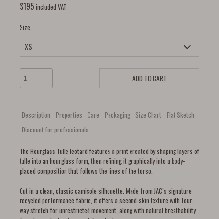
$
195
included VAT
Size
ADD TO CART
Description
Properties
Care
Packaging
Size Chart
Flat Sketch
Discount for professionals
The Hourglass Tulle leotard features a print created by shaping layers of
tulle into an hourglass form, then refining it graphically into a body-
placed composition that follows the lines of the torso.
Cut in a clean, classic camisole silhouette. Made from JAC’s signature
recycled performance fabric, it offers a second-skin texture with four-
way stretch for unrestricted movement, along with natural breathability