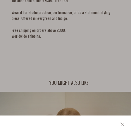
for odor control and a sweat-free feel.
Wear it for studio practice, performance, or as a statement styling
piece. Offered in Evergreen and Indigo.
Free shipping on orders above €300.
Worldwide shipping.
YOU MIGHT ALSO LIKE