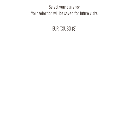
Select your currency.
Your selection will be saved for future visits.
EUR (€)
USD ($)
If you continue to use our website, we’ll assume that you are happy to receive
all cookies on the website.