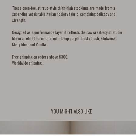
These open-toe, stirrup-style thigh-high stockings are made from a
super-fine yet durable Italian hosiery fabric, combining delicacy and
strength.
Designed as a performance layer, it reflects the raw creativity of studio
life in a refined form. Offered in Deep purple, Dusty blush, Edelweiss,
Misty blue, and Vanilla.
Free shipping on orders above €300.
Worldwide shipping.
YOU MIGHT ALSO LIKE