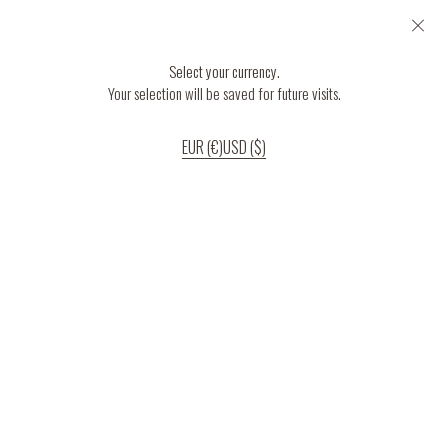
Select your currency.
Your selection will be saved for future visits.
EUR (€)
USD ($)
If you continue to use our website, we’ll assume that you are happy to receive
all cookies on the website.