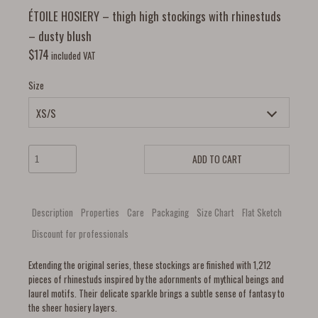
ÉTOILE HOSIERY – thigh high stockings with rhinestuds
– dusty blush
$
174
included VAT
Size
ADD TO CART
Description
Properties
Care
Packaging
Size Chart
Flat Sketch
Discount for professionals
Extending the original series, these stockings are finished with 1,212
pieces of rhinestuds inspired by the adornments of mythical beings and
laurel motifs. Their delicate sparkle brings a subtle sense of fantasy to
the sheer hosiery layers.