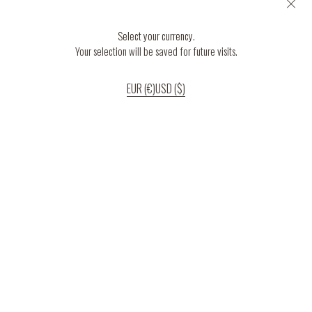
Select your currency.
Your selection will be saved for future visits.
EUR (€)
USD ($)
If you continue to use our website, we’ll assume that you are happy to receive
all cookies on the website.