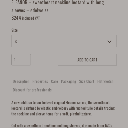
ELEANOR – sweetheart neckline leotard with long
sleeves – edelweiss
$
244
included VAT
Size
ADD TO CART
Description
Properties
Care
Packaging
Size Chart
Flat Sketch
Discount for professionals
A new addition to our beloved original Eleanor series, the sweetheart
leotard is defined by elastic embroidery with ruched tulle details tracing
the neckline and sleeve hems for a soft, playful texture.
Cut with a sweetheart neckline and long sleeves, it is made from JAC’s