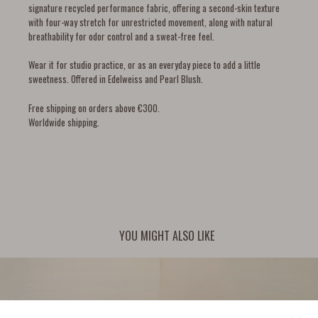
signature recycled performance fabric, offering a second-skin texture
with four-way stretch for unrestricted movement, along with natural
breathability for odor control and a sweat-free feel.
Wear it for studio practice, or as an everyday piece to add a little
sweetness. Offered in Edelweiss and Pearl Blush.
Free shipping on orders above €300.
Worldwide shipping.
YOU MIGHT ALSO LIKE