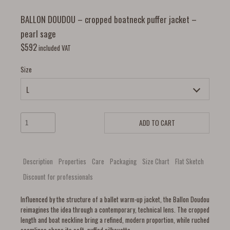
BALLON DOUDOU – cropped boatneck puffer jacket –
pearl sage
$
592
included VAT
Size
ADD TO CART
Description
Properties
Care
Packaging
Size Chart
Flat Sketch
Discount for professionals
Influenced by the structure of a ballet warm-up jacket, the Ballon Doudou
reimagines the idea through a contemporary, technical lens. The cropped
length and boat neckline bring a refined, modern proportion, while ruched