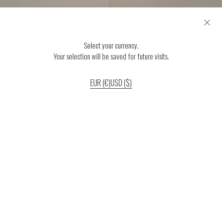
Select your currency.
Your selection will be saved for future visits.
EUR (€)
USD ($)
If you continue to use our website, we’ll assume that you are happy to receive
all cookies on the website.