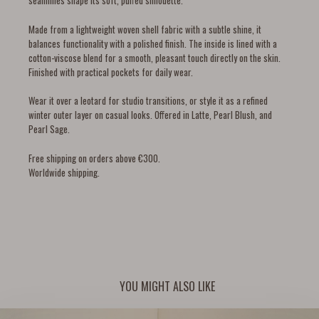
seamlines shape its soft, puffed silhouette.
Made from a lightweight woven shell fabric with a subtle shine, it
balances functionality with a polished finish. The inside is lined with a
cotton-viscose blend for a smooth, pleasant touch directly on the skin.
Finished with practical pockets for daily wear.
Wear it over a leotard for studio transitions, or style it as a refined
winter outer layer on casual looks. Offered in Latte, Pearl Blush, and
Pearl Sage.
Free shipping on orders above €300.
Worldwide shipping.
YOU MIGHT ALSO LIKE