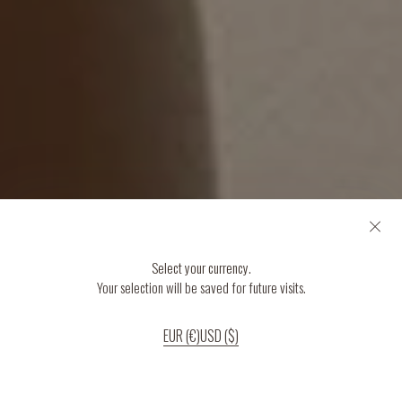
Select your currency.
Your selection will be saved for future visits.
EUR (€)
USD ($)
If you continue to use our website, we’ll assume that you are happy to receive
all cookies on the website.