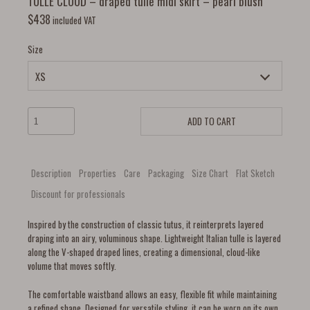
TULLE CLOUD – draped tulle midi skirt – pearl blush
$
438
included VAT
Size
ADD TO CART
Description
Properties
Care
Packaging
Size Chart
Flat Sketch
Discount for professionals
Inspired by the construction of classic tutus, it reinterprets layered
draping into an airy, voluminous shape. Lightweight Italian tulle is layered
along the V-shaped draped lines, creating a dimensional, cloud-like
volume that moves softly.
The comfortable waistband allows an easy, flexible fit while maintaining
a refined shape. Designed for versatile styling, it can be worn on its own