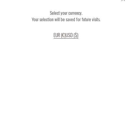
Select your currency.
Your selection will be saved for future visits.
EUR (€)
USD ($)
If you continue to use our website, we’ll assume that you are happy to receive
all cookies on the website.