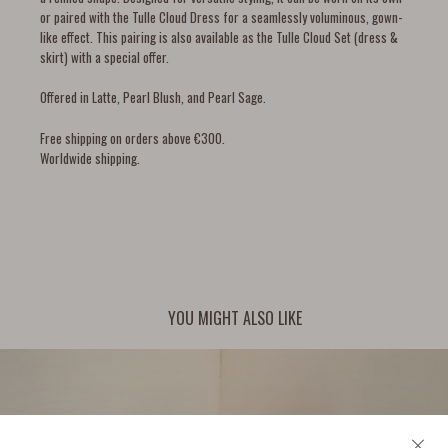
or paired with the Tulle Cloud Dress for a seamlessly voluminous, gown-
like effect. This pairing is also available as the
Tulle Cloud Set (dress &
skirt) with a special offer.
Offered in Latte, Pearl Blush, and Pearl Sage.
Free shipping on orders above €300.
Worldwide shipping.
YOU MIGHT ALSO LIKE