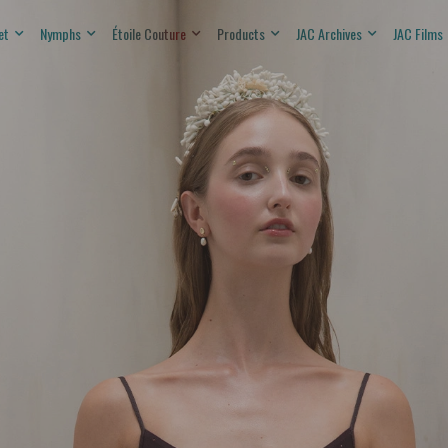
et
Nymphs
Étoile Couture
Products
JAC Archives
JAC Films