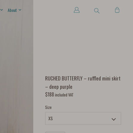
About
RUCHED BUTTERFLY – ruffled mini skirt
– deep purple
$
188
included VAT
Size