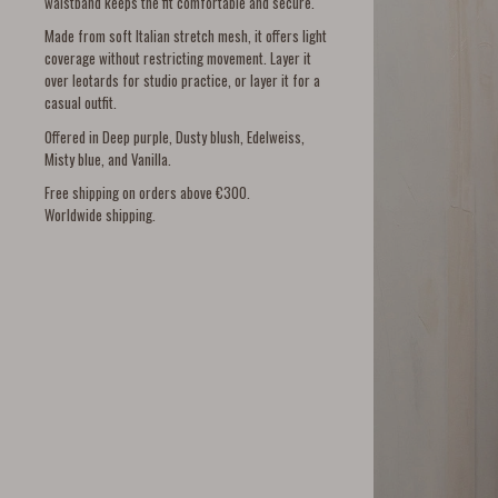
waistband keeps the fit comfortable and secure.
Made from soft Italian stretch mesh, it offers light
coverage without restricting movement. Layer it
over leotards for studio practice, or layer it for a
casual outfit.
Offered in Deep purple, Dusty blush, Edelweiss,
Misty blue, and Vanilla.
Free shipping on orders above €300.
Worldwide shipping.