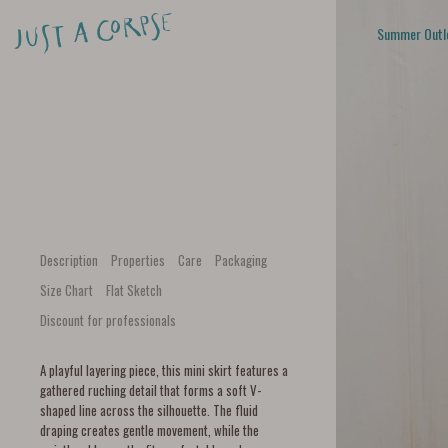
Summer Outl
Description
Properties
Care
Packaging
Size Chart
Flat Sketch
Discount for professionals
A playful layering piece, this mini skirt features a
gathered ruching detail that forms a soft V-
shaped line across the silhouette. The fluid
draping creates gentle movement, while the