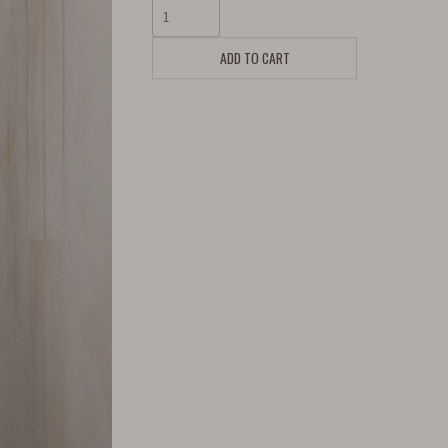
ADD TO CART