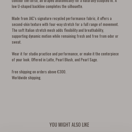
contour the torso, all draped anatomically for a naturally sculpted fit. A
low U-shaped backline completes the silhouette.
Made from JAC’s signature recycled performance fabric, it offers a
second-skin texture with four-way stretch for a full range of movement.
The soft Italian stretch mesh adds flexibility and breathability,
supporting dynamic motion while remaining fresh and free from odor or
sweat.
Wear it for studio practice and performance, or make it the centerpiece
of your look. Offered in Latte, Pearl Blush, and Pearl Sage.
Free shipping on orders above €300.
Worldwide shipping.
YOU MIGHT ALSO LIKE