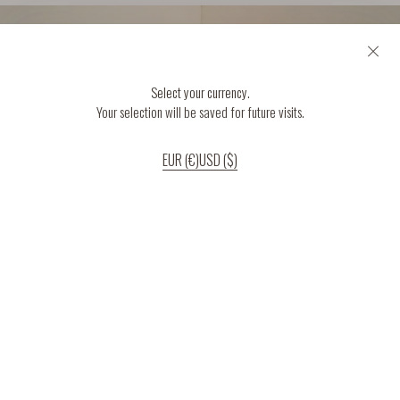
Select your currency.
Your selection will be saved for future visits.
EUR (€)
USD ($)
If you continue to use our website, we’ll assume that you are happy to receive
all cookies on the website.