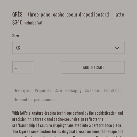
GRÈS – three-panel cache-coeur draped leotard – latte
$
340
included VAT
Size
ADD TO CART
Description
Properties
Care
Packaging
Size Chart
Flat Sketch
Discount for professionals
With JAC’s signature draping technique defined by the sophistication and
precision, this three-panel cache-coeur design reflects the
craftsmanship of couture draping translated into a performance piece.
The layered construction forms diagonal crossover lines that shape and