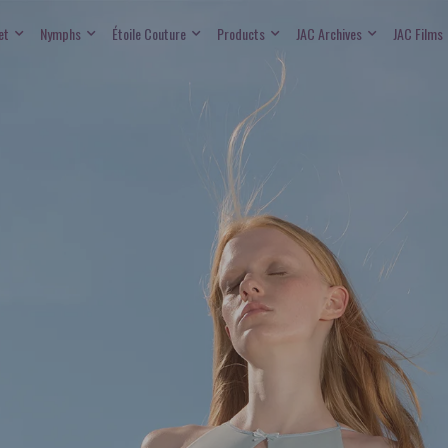
et
Nymphs
Étoile Couture
Products
JAC Archives
JAC Films