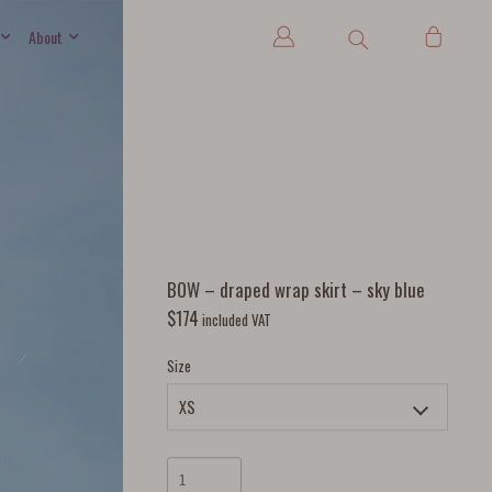
About
BOW – draped wrap skirt – sky blue
$
174
included VAT
Size