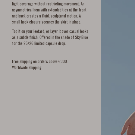
light coverage without restricting movement. An
asymmetrical hem with extended ties at the front
and back creates a fluid, sculptural motion. A
small hook closure secures the skirt in place.
Top it on your leotard, or layer it over casual looks
as a subtle finish. Offered in the shade of Sky Blue
for the 25/26 limited capsule drop.
Free shipping on orders above €300.
Worldwide shipping.