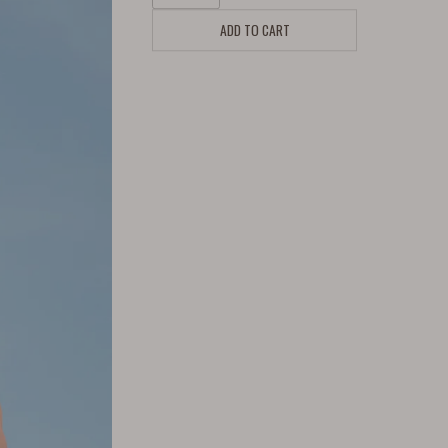
ADD TO CART