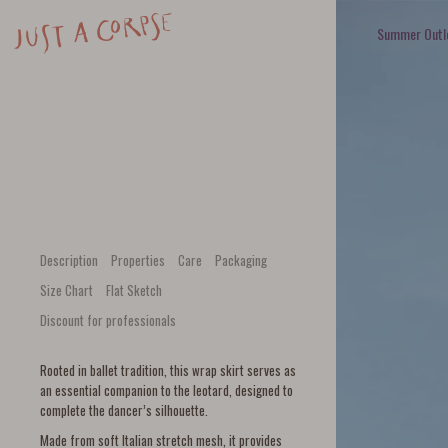
Summer Outl
Description
Properties
Care
Packaging
Size Chart
Flat Sketch
Discount for professionals
Rooted in ballet tradition, this wrap skirt serves as
an essential companion to the leotard, designed to
complete the dancer’s silhouette.
Made from soft Italian stretch mesh, it provides