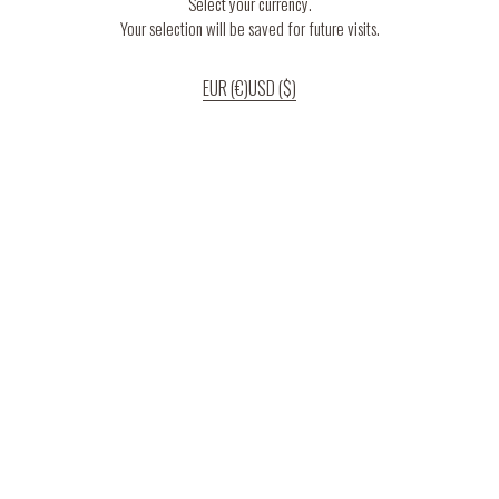
Select your currency.
Your selection will be saved for future visits.
EUR (€)
USD ($)
If you continue to use our website, we’ll assume that you are happy to receive
all cookies on the website.