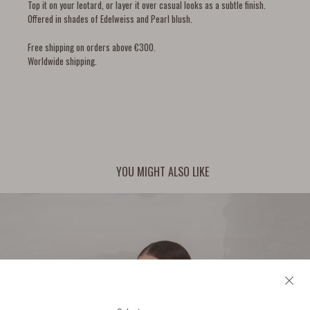
Top it on your leotard, or layer it over casual looks as a subtle finish.
Offered in shades of Edelweiss and Pearl blush.
Free shipping on orders above €300.
Worldwide shipping.
YOU MIGHT ALSO LIKE