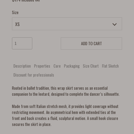
Size
ADD TO CART
Description
Properties
Care
Packaging
Size Chart
Flat Sketch
Discount for professionals
Rooted in ballet tradition, this wrap skirt serves as an essential
companion to the leotard, designed to complete the dancer’s silhouette.
Made from soft Italian stretch mesh, it provides light coverage without
restricting movement. An asymmetrical hem with extended ties at the
front and back creates a fluid, sculptural motion. A small hook closure
secures the skirt in place.