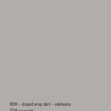
BOW – draped wrap skirt – edelweiss
$
174
included VAT