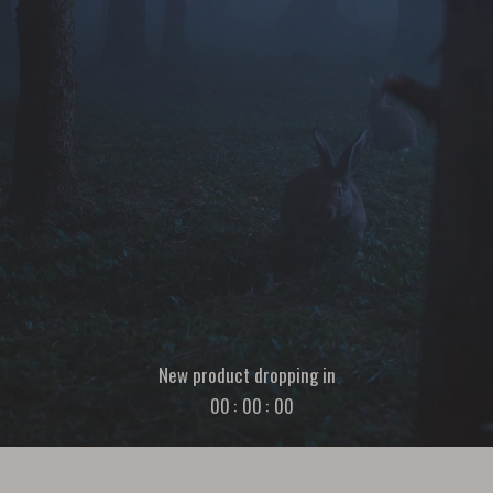
New product dropping in
00
:
00
:
00